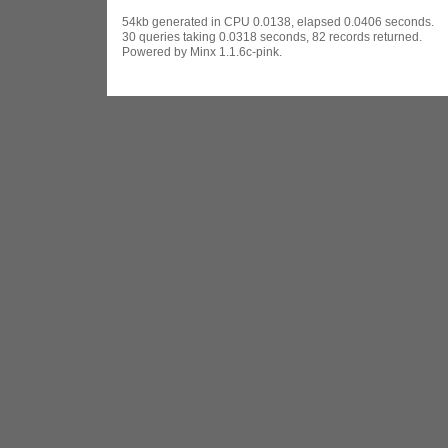
54kb generated in CPU 0.0138, elapsed 0.0406 seconds.
30 queries taking 0.0318 seconds, 82 records returned.
Powered by Minx 1.1.6c-pink.