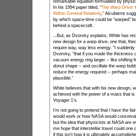
remarkable equation formulated by physici
In his 1994 paper titled, "
The Warp Drive: 
Within General Relativity
," Alcubierre su
by which space-time could be "warped" bot
behind a spacecraft.
...But, as Dvorsky explains, White has re
new design for a warp drive, one that, theo
require way, way less energy. "I suddenly r
Dvorsky, "that if you made the thickness o
vacuum energy ring larger -- like shifting 
donut shape -- and oscillate the warp bubb
reduce the energy required -- perhaps mak
plausible."
White believes that with his new design, w
achieved with the power of a mass that is
Voyager 1's.
I'm not going to pretend that I have the fai
would work or how NASA would conceivabl
but the idea that physicists at NASA are ev
me hope that interstellar travel could one
if this isn't how it is ultimately accomplish