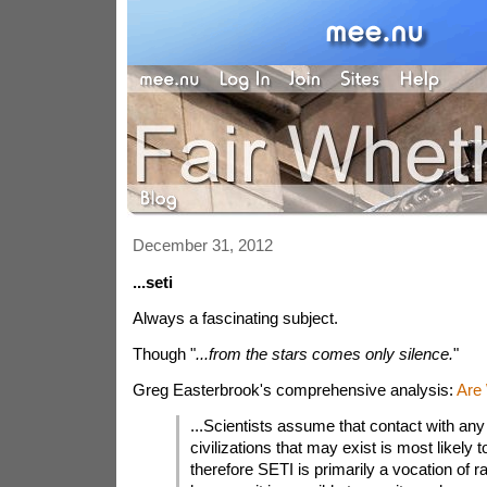
December 31, 2012
...seti
Always a fascinating subject.
Though "
...from the stars comes only silence.
"
Greg Easterbrook's comprehensive analysis:
Are
...Scientists assume that contact with any 
civilizations that may exist is most likely 
therefore SETI is primarily a vocation of 