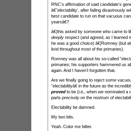
RNC's affirmation of said candidate's ge
â€˜electability', after failing disastrously 
best candidate to run on that vacuous cana
yearsâ€?
â€¦this asked by someone who came to li
deeply
respect (and agreed, as I learned 
he was a good choice) â€¦Romney (but 
livid throughout most of the primaries).
Romney was all about his so-called "electab
primaries; his supporters hammered us ab
again. And I haven't forgotten that.
Are we finally going to reject some vacuou
"electabilityâ€ in the future as the incredi
proved
to be (i.e., when we nominated a 
parts
precisely
on the nostrum of electabil
Electability be damned.
My two bits.
Yeah. Color me bitter.