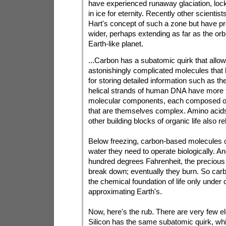
have experienced runaway glaciation, lock
in ice for eternity. Recently other scienti
Hart's concept of such a zone but have pr
wider, perhaps extending as far as the orbi
Earth-like planet.
...Carbon has a subatomic quirk that allows
astonishingly complicated molecules that 
for storing detailed information such as the
helical strands of human DNA have more tha
molecular components, each composed o
that are themselves complex. Amino acids
other building blocks of organic life also r
Below freezing, carbon-based molecules ca
water they need to operate biologically. A
hundred degrees Fahrenheit, the precious 
break down; eventually they burn. So car
the chemical foundation of life only under 
approximating Earth's.
Now, here's the rub. There are very few e
Silicon has the same subatomic quirk, wh