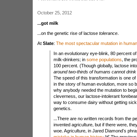
October 25, 2012
...got milk
...on the genetic rise of lactose
tolerance
.
At
Slate
:
The most spectacular mutation in human 
In an evolutionary eye-blink, 80 percent
milk-drinkers; in
some
populations
, the pr
100 percent. (Though globally, lactose int
around two-thirds of humans cannot drink 
The speed of this transformation is one of
in the story of human evolution, more so b
why anybody needed the mutation to begin
cleverness, our lactose-intolerant forebea
way to consume dairy without getting sick,
genetics.
...There are no written records from the
invented agriculture, but if there were, they
woe. Agriculture, in Jared Diamond's phra
mistake in human history
.â€ The previou