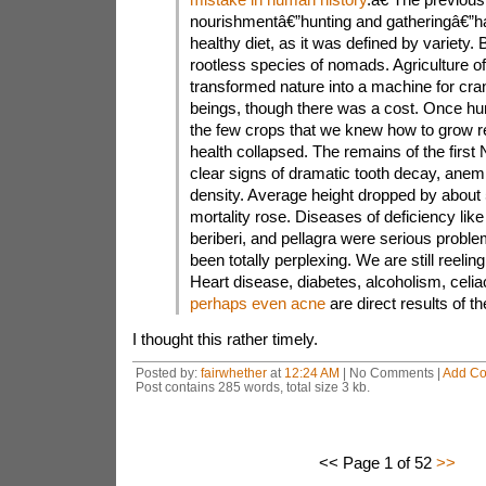
nourishmentâ€”hunting and gatheringâ€”ha
healthy diet, as it was defined by variety. 
rootless species of nomads. Agriculture offe
transformed nature into a machine for cr
beings, though there was a cost. Once hu
the few crops that we knew how to grow rel
health collapsed. The remains of the first
clear signs of dramatic tooth decay, anem
density. Average height dropped by about 5
mortality rose. Diseases of deficiency like
beriberi, and pellagra were serious probl
been totally perplexing. We are still reeli
Heart disease, diabetes, alcoholism, celi
perhaps even acne
are direct results of th
I thought this rather timely.
Posted by:
fairwhether
at
12:24 AM
| No Comments |
Add C
Post contains 285 words, total size 3 kb.
<< Page 1 of 52
>>