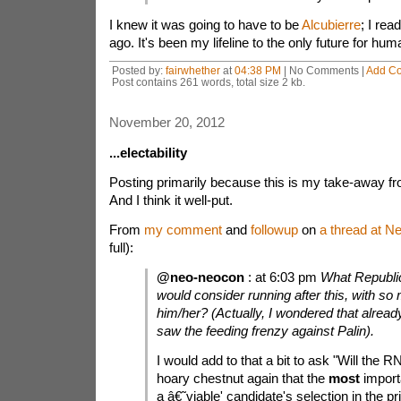
I knew it was going to have to be
Alcubierre
; I rea
ago. It's been my lifeline to the only future for hu
Posted by:
fairwhether
at
04:38 PM
| No Comments |
Add C
Post contains 261 words, total size 2 kb.
November 20, 2012
...electability
Posting primarily because this is my take-away fro
And I think it well-put.
From
my comment
and
followup
on
a thread at N
full):
@neo-neocon
: at 6:03 pm
What Republi
would consider running after this, with so
him/her? (Actually, I wondered that alread
saw the feeding frenzy against Palin).
I would add to that a bit to ask "Will the
hoary chestnut again that the
most
importa
a â€˜viable' candidate's selection in the p