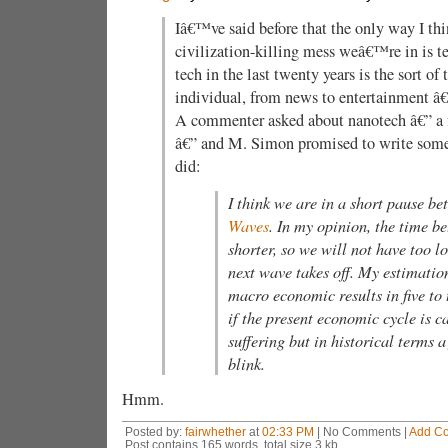
Iâ€™ve said before that the only way I th
civilization-killing mess weâ€™re in is t
tech in the last twenty years is the sort o
individual, from news to entertainment â€”
A commenter asked about nanotech â€” a 
â€” and M. Simon promised to write some
did:
I think we are in a short pause b
Waves
. In my opinion, the time b
shorter, so we will not have too l
next wave takes off. My estimation
macro economic results in five to 
if the present economic cycle is c
suffering but in historical terms a
blink.
Hmm.
Posted by:
fairwhether
at
02:33 PM
| No Comments |
Add C
Post contains 165 words, total size 3 kb.