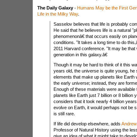
The Daily Galaxy
-
Humans May be the First Gen
Life in the Milky Way
.
Sasselov believes that life is probably co
He said that he believes life is a natural "p
phenomenonâ€ that occurs easily on planet
conditions. "It takes a long time to do this
2011 Harvard conference. "It may be that w
generation in this galaxy.â€
Though it may be hard to think of it this way
years old, the universe is quite young, he
elements that make up planets like Earth w
the early universe; instead, they are forme
Enough of these materials were available 
planets like Earth just 7 billion or 8 billi
considers that it took nearly 4 billion years f
evolve on Earth, it would perhaps not be sur
is still rare.
If life did develop elsewhere, adds
Andrew 
Professor of Natural History using the les
give an idea of what it might take to develo