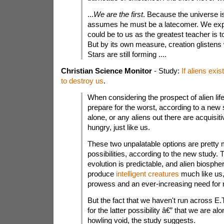
...
We are the first
. Because the universe i
assumes he must be a latecomer. We expe
could be to us as the greatest teacher is to
But by its own measure, creation glistens
Stars are still forming ....
Christian Science Monitor
- Study:
If aliens exi
to destroy us
.
When considering the prospect of alien li
prepare for the worst, according to a new 
alone, or any aliens out there are acquisit
hungry, just like us.
These two unpalatable options are pretty 
possibilities, according to the new study.
evolution is predictable, and alien biosph
produce
intelligent creatures
much like us,
prowess and an ever-increasing need for 
But the fact that we haven't run across E.
for the latter possibility â€” that we are al
howling void, the study suggests.