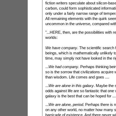
fiction writers speculate about silicon-based 
carbon, could form sophisticated informat
only under a fairly narrow range of tempe
All remaining elements with the quirk seem
uncommon in the universe, compared with 
"...HERE, then, are the possibilities with re
worlds:
We have company
. The scientific search f
beings, which is mathematically unlikely t
time, may simply not have looked in the rig
...
We had company
. Perhaps thinking be
so is the sorrow that civilizations acquir
than wisdom. Life comes and goes ....
...
We are alone in this galaxy
. Maybe the s
odds against life are so fantastic that one 
galaxy is the best that can be hoped for ...
...
We are alone, period
. Perhaps there is 
on any other world, no matter how many st
barricade of existence. And there never will