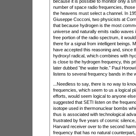
because it is possible to monitor only a sm
number of space radio frequencies, those 
the heavens must select a channel. In 195
Giuseppe Cocconi, two physicists at Corne
that because hydrogen is the most commo
universe and naturally emits radio waves in
free portion of the radio spectrum, it would 
there for a signal from intelligent beings
have accepted this reasoning and, since t
hydroxyl radical, which combines with hy
is close to the hydrogen frequency, this 
later dubbed "the water hole." Paul Horow
listens to several frequency bands in the w
...Needless to say, there is no way to know
frequencies, which seem to us a logical pl
efforts, would seem logical to anyone el
suggested that SETI listen on the frequenci
isotope used in thermonuclear bombs whic
thus is associated with technological adv
frustrated by five years of cosmic silence
Harvard receiver over to the second harm
frequency that has no natural counterpart, 