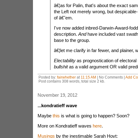
â€¦as for Palin, that's about the exact sam
the Left not merely wrong, but despicable-b
of â€˜em.
I've now added inbred-Darwin-Award-fodde
description.
And
have included vast swath
base to the group.
â€¦let me clarify in far fewer, and plainer, 
Electability
as prognostication of electoral
bullshit
as a valid argument OR valid predi
Posted by:
fairwhether
at
11:15 AM
| No Comments |
Add C
Post contains 308 words, total size 2 kb.
November 19, 2012
...kondratieff wave
Maybe
this
is what is going to happen? Soon?
More on Kondratieff waves
here
.
Musings
by the inestimable Sarah Hoyt: