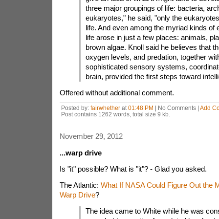
three major groupings of life: bacteria, ar
eukaryotes," he said, "only the eukaryot
life. And even among the myriad kinds of
life arose in just a few places: animals, pl
brown algae. Knoll said he believes that the
oxygen levels, and predation, together with
sophisticated sensory systems, coordinate
brain, provided the first steps toward intell
Offered without additional comment.
Posted by:
fairwhether
at
01:48 PM
| No Comments |
Add C
Post contains 1262 words, total size 9 kb.
November 29, 2012
...warp drive
Is "it" possible? What is "it"? - Glad you asked.
The Atlantic:
What If NASA Could Figure Out the M
Warp Drive
?
The idea came to White while he was cons