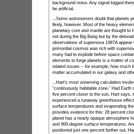
background noise. Any signal logged ther
be artificial.
...Some astronomers doubt that planets pr
likely, however. Most of the heavy eleme
planetary core and mantle are thought to
not during the Big Bang but by the detona
observations of supernova 1987A appear t
primordial cosmos was rich with supernov
many had to explode before space contai
elements to forge planets is a matter of co
related issues -- for example, how much 
matter accumulated in our galaxy and other
...Hart's most unnerving calculation involv
"continuously habitable zone." Had Earth s
five percent closer to the sun, Hart says, 
experienced a runaway greenhouse effect,
surface temperatures and evaporating th
provides evidence for this: 28 percent clos
planet has a nearly opaque atmosphere hi
and 900-degree surface temperatures. An
positioned just one percent farther out, Har